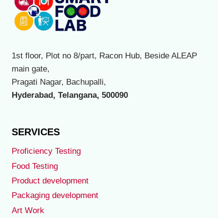
variants.
The
options
may
1st floor, Plot no 8/part, Racon Hub, Beside ALEAP
be
main gate,
chosen
Pragati Nagar, Bachupalli,
on
Hyderabad, Telangana, 500090
the
product
page
SERVICES
Proficiency Testing
Food Testing
Product development
Packaging development
Art Work