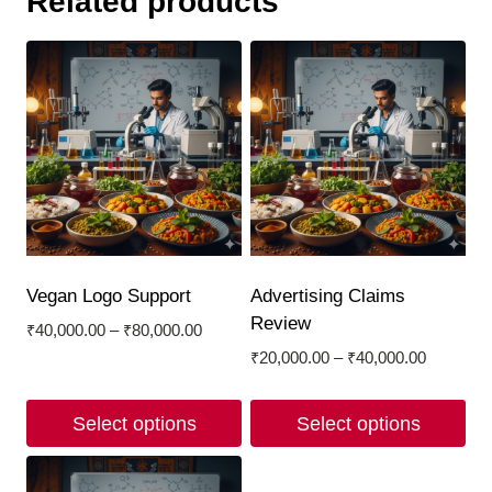
Related products
Vegan Logo Support
Advertising Claims
Review
Price
₹
40,000.00
–
₹
80,000.00
range:
Price
₹
20,000.00
–
₹
40,000.00
₹40,000.00
range:
through
₹20,000.
Select options
Select options
₹80,000.00
through
₹40,000.
This
This
product
product