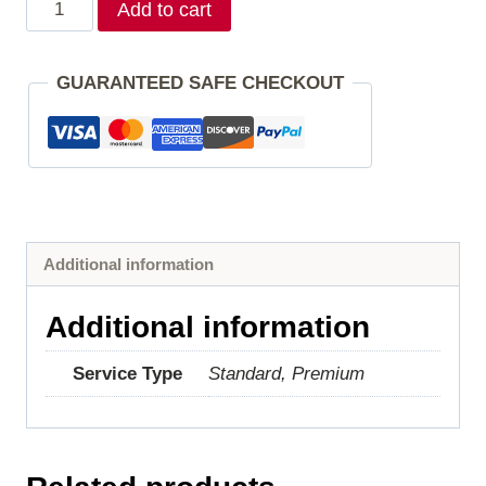
Add to cart
GUARANTEED SAFE CHECKOUT
Additional information
Additional information
Service Type
Standard, Premium