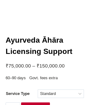
Ayurveda Āhāra
Licensing Support
Price
₹
75,000.00
–
₹
150,000.00
range:
60–90 days Govt. fees extra
₹75,000.00
through
Service Type
₹150,000.00