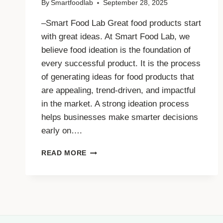
By
Smartfoodlab
September 28, 2025
–Smart Food Lab Great food products start
with great ideas. At Smart Food Lab, we
believe food ideation is the foundation of
every successful product. It is the process
of generating ideas for food products that
are appealing, trend-driven, and impactful
in the market. A strong ideation process
helps businesses make smarter decisions
early on….
WHY
READ MORE
FOOD
IDEATION
IS
THE
FIRST
STEP