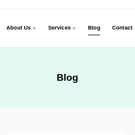
About Us
Services
Blog
Contact
Blog