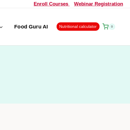
Enroll Courses
Webinar Registration
Food Guru AI
Nutritional calculator
0