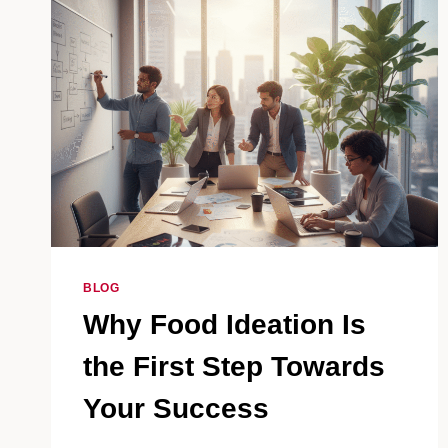
BLOG
Why Food Ideation Is
the First Step Towards
Your Success