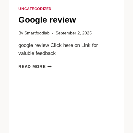
UNCATEGORIZED
Google review
By
Smartfoodlab
September 2, 2025
google review Click here on Link for
valuble feedback
GOOGLE
READ MORE
REVIEW